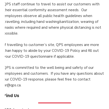
QPS staff continue to travel to assist our customers with
their essential conformity assessment needs. Our
employees observe all public health guidelines when
travelling, including hand washing/sanitization, wearing of
masks where required and where physical distancing is not
possible.
If travelling to customer’s site, QPS employees are more
than happy to abide by your COVID-19 Policy and fill out
your COVID-19 questionnaire if applicable.
QPS is committed to the well being and safety of our
employees and customers. If you have any questions about
our COVID-19 response, please feel free to contact
hr@qps.ca.
Find Us