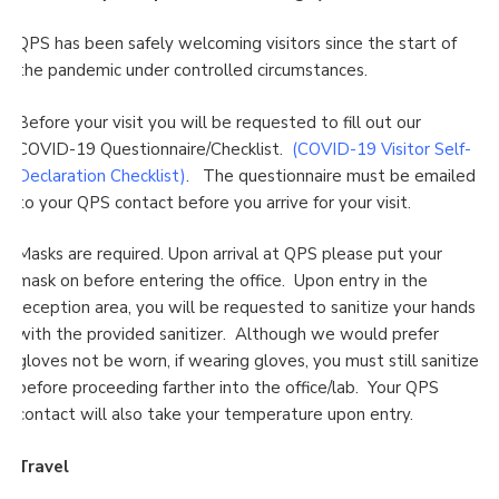
QPS has been safely welcoming visitors since the start of
the pandemic under controlled circumstances.
Before your visit you will be requested to fill out our
COVID-19 Questionnaire/Checklist.
(COVID-19 Visitor Self-
Declaration Checklist
)
. The questionnaire must be emailed
to your QPS contact before you arrive for your visit.
Masks are required. Upon arrival at QPS please put your
mask on before entering the office. Upon entry in the
reception area, you will be requested to sanitize your hands
with the provided sanitizer. Although we would prefer
gloves not be worn, if wearing gloves, you must still sanitize
before proceeding farther into the office/lab. Your QPS
contact will also take your temperature upon entry.
Travel