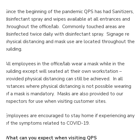
Since the beginning of the pandemic QPS has had Sanitizers,
disinfectant spray and wipes available at all entrances and
throughout the office/lab. Commonly touched areas are
disinfected twice daily with disinfectant spray. Signage re
physical distancing and mask use are located throughout the
building.
All employees in the office/lab wear a mask while in the
building except will seated at their own workstation –
provided physical distancing can still be achieved. In all
instances where physical distancing is not possible wearing
of a mask is mandatory. Masks are also provided to our
Inspectors for use when visiting customer sites.
Employees are encouraged to stay home if experiencing any
of the symptoms related to COVID-19.
What can you expect when visiting QPS