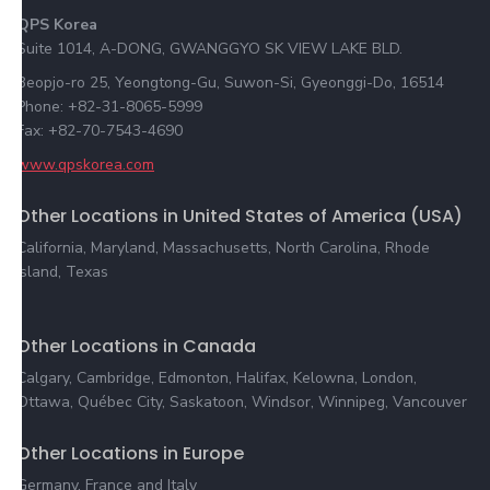
QPS Korea
Suite 1014, A-DONG, GWANGGYO SK VIEW LAKE BLD.
Beopjo-ro 25, Yeongtong-Gu, Suwon-Si, Gyeonggi-Do, 16514
Phone: +82-31-8065-5999
Fax: +82-70-7543-4690
www.qpskorea.com
Other Locations in United States of America (USA)
California, Maryland, Massachusetts, North Carolina, Rhode
Island, Texas
Other Locations in Canada
Calgary, Cambridge, Edmonton, Halifax, Kelowna, London,
Ottawa, Québec City, Saskatoon, Windsor, Winnipeg, Vancouver
Other Locations in Europe
Germany, France and Italy