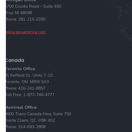
5700 Crooks Road – Suite 450
Troy, MI 48098
Phone: 281-215-2390
www.qpsamerica.com
Canada
Toronto Office
81 Kelfield St., Units 7-10,
Toronto, ON M9W 5A3
Phone: 416-241-8857
Toll Free: 1-877-746-4777
Montreal Office
6600 Trans Canada Hwy, Suite 750
Pointe Claire, QC H9R 4S2
Phone: 514-693-2808