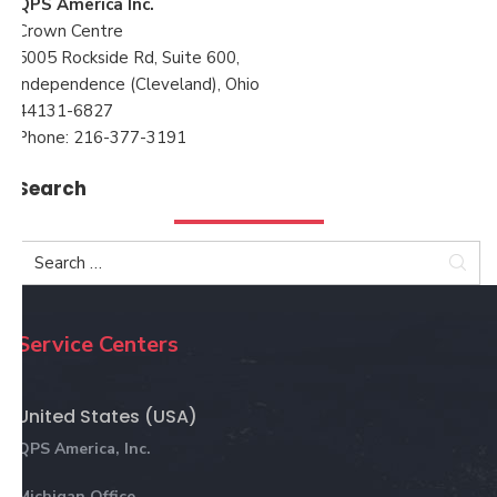
QPS America Inc.
Crown Centre
5005 Rockside Rd, Suite 600,
Independence (Cleveland), Ohio
44131-6827
Phone: 216-377-3191
Search
Sea
Service Centers
United States (USA)
QPS America, Inc.
Michigan Office