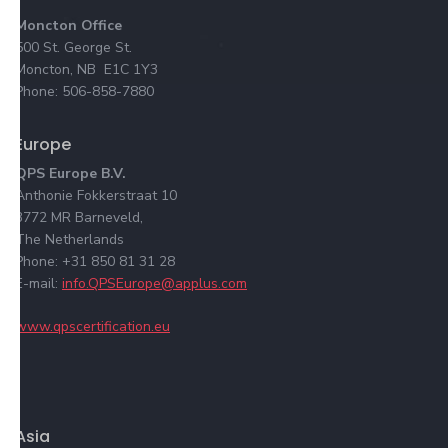
Moncton Office
500 St. George St.
Moncton, NB E1C 1Y3
Phone: 506-858-7880
Europe
QPS Europe B.V.
Anthonie Fokkerstraat 10
3772 MR Barneveld,
The Netherlands
Phone: +31 850 81 31 28
E-mail:
info.QPSEurope@applus.com
www.qpscertification.eu
Asia