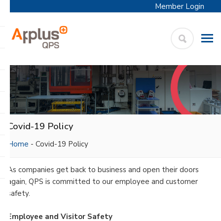
Member Login
APPLUS+
Skip
QPS
to
content
Covid-19 Policy
Home
-
Covid-19 Policy
As companies get back to business and open their doors
again, QPS is committed to our employee and customer
safety.
Employee and Visitor Safety