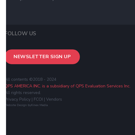
FOLLOW US
NEWSLETTER SIGN UP
All contents ©2018 - 2024
QPS AMERICA INC. is a subsidiary of QPS Evaluation Services Inc.
All rights reserved.
Privacy Policy
| FCOI
|
Vendors
Website Design by
Kinex Media