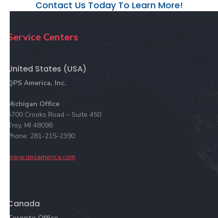
Contact Us Today To Learn More!
Service Centers
United States (USA)
QPS America, Inc.
Michigan Office
5700 Crooks Road – Suite 450
Troy, MI 48098
Phone: 281-215-2390
www.qpsamerica.com
Canada
Toronto Office