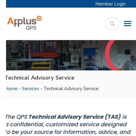
Member Login
APPLUS+
Skip
QPS
to
content
Technical Advisory Service
Home
-
Services
-
Technical Advisory Service
The QPS
Technical Advisory Service (TAS)
is
a confidential, customized service designed
to be your source for information, advice, and