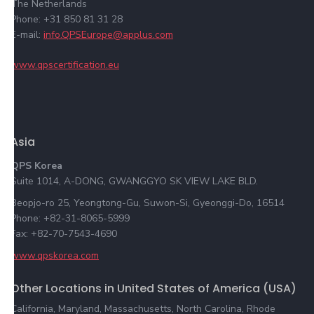
The Netherlands
Phone: +31 850 81 31 28
E-mail:
info.QPSEurope@applus.com
www.qpscertification.eu
Asia
QPS Korea
Suite 1014, A-DONG, GWANGGYO SK VIEW LAKE BLD.
Beopjo-ro 25, Yeongtong-Gu, Suwon-Si, Gyeonggi-Do, 16514
Phone: +82-31-8065-5999
Fax: +82-70-7543-4690
www.qpskorea.com
Other Locations in United States of America (USA)
California, Maryland, Massachusetts, North Carolina, Rhode