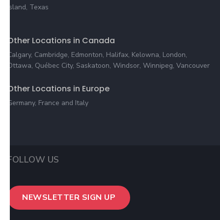
Island, Texas
Other Locations in Canada
Calgary, Cambridge, Edmonton, Halifax, Kelowna, London,
Ottawa, Québec City, Saskatoon, Windsor, Winnipeg, Vancouver
Other Locations in Europe
Germany, France and Italy
FOLLOW US
NEWSLETTER SIGN UP