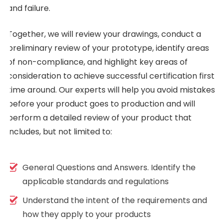
and failure.
Together, we will review your drawings, conduct a
preliminary review of your prototype, identify areas
of non-compliance, and highlight key areas of
consideration to achieve successful certification first
time around. Our experts will help you avoid mistakes
before your product goes to production and will
perform a detailed review of your product that
includes, but not limited to:
General Questions and Answers. Identify the
applicable standards and regulations
Understand the intent of the requirements and
how they apply to your products