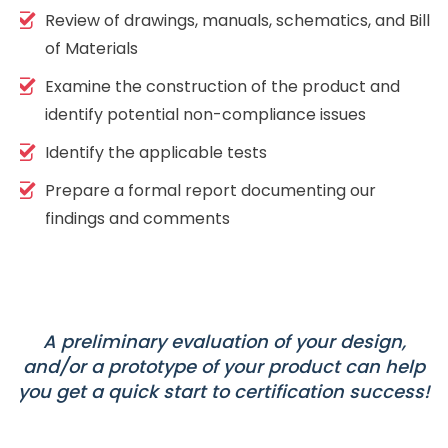
Review of drawings, manuals, schematics, and Bill
of Materials
Examine the construction of the product and
identify potential non-compliance issues
Identify the applicable tests
Prepare a formal report documenting our
findings and comments
A preliminary evaluation of your design,
and/or a prototype of your product can help
you get a quick start to certification success!