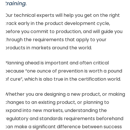
training.
Our technical experts will help you get on the right
track early in the product development cycle,
before you commit to production, and will guide you
through the requirements that apply to your
products in markets around the world.
Planning ahead is important and often critical
because “one ounce of prevention is worth a pound
of cure”, which is also true in the certification world.
Whether you are designing a new product, or making
changes to an existing product, or planning to
expand into new markets, understanding the
regulatory and standards requirements beforehand
can make a significant difference between success