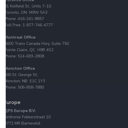
81 Kelfield St., Units 7-10,
Toronto, ON M9W 5A3
Phone: 416-241-8857
Toll Free: 1-877-746-4777
Montreal Office
6600 Trans Canada Hwy, Suite 750
Pointe Claire, QC H9R 4S2
Phone: 514-693-2808
Moncton Office
500 St. George St.
Moncton, NB E1C 1Y3
Phone: 506-858-7880
Europe
QPS Europe B.V.
Anthonie Fokkerstraat 10
3772 MR Barneveld,